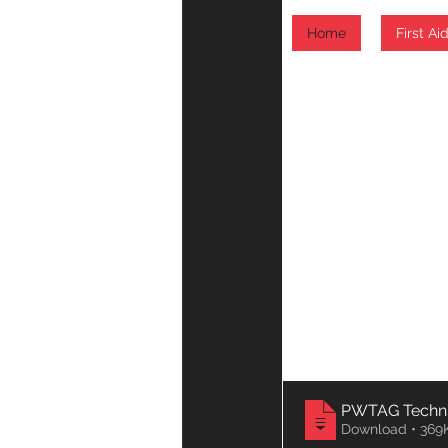
Download • 