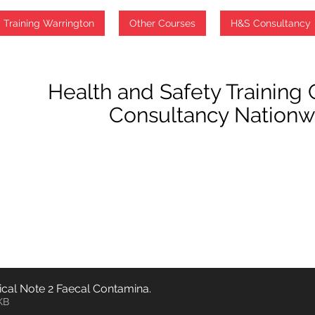
PWTAG Technical Note 2 Faecal Contamina
.
369KB