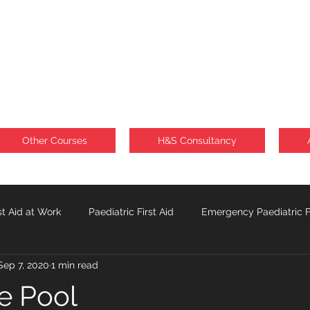
Other Courses
H&S Consultancy
st Aid at Work
Paediatric First Aid
Emergency Paediatric Fi
Sep 7, 2020
1 min read
Sunburn
Lone Workforce
he Pool