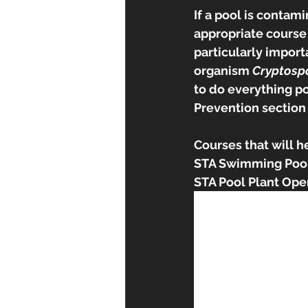
If a pool is contam
appropriate course o
particularly import
organism 
Cryptosp
to do everything po
Prevention section 
Courses that will h
STA Swimming Pool
STA Pool Plant Ope