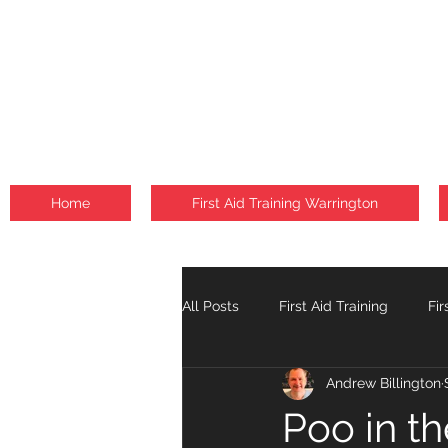
Home
First Aid Training Warrington
All Posts
First Aid Training
Fir
Andrew Billington
Fire Safety Courses
Falls
Poo in t