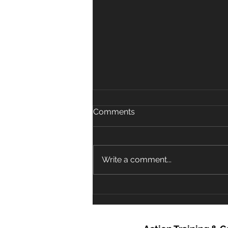
Comments
Write a comment...
COVID-19 in relation to CPR
and Resuscitation in First
Aid and Community
Settings