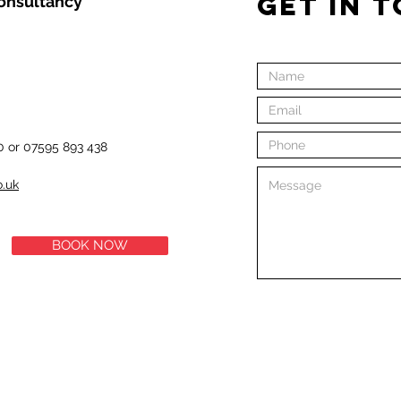
GET IN 
Consultancy
0 or 07595 893 438
o.uk
BOOK NOW