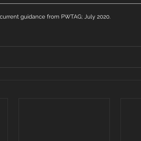
is current guidance from PWTAG; July 2020.