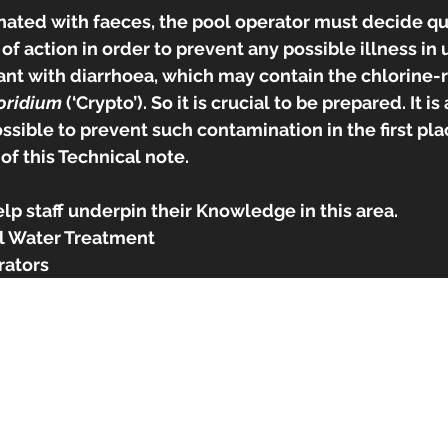
inated with faeces, the pool operator must decide qu
f action in order to prevent any possible illness in us
ant with diarrhoea, which may contain the chlorine-r
oridium 
(‘Crypto’). So it is crucial to be prepared. It i
ssible to prevent such contamination in the first pla
of this Technical note. 
elp staff underpin their Knowledge in this area.
 Water Treatment
rators