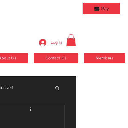
Pay
Log In
About Us
Contact Us
Members
rst aid