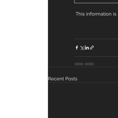
 This information 
Recent Posts