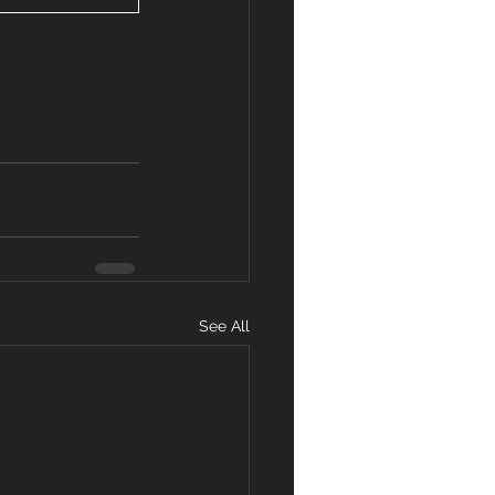
See All