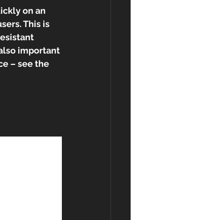
ickly on an 
ers. This is 
esistant 
s also important 
ce – see the 