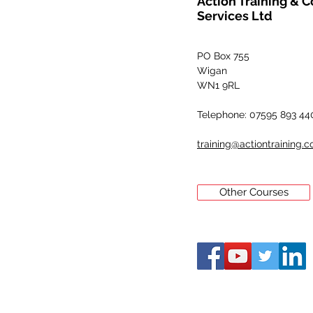
Action Training & 
Services Ltd
PO Box 755
Wigan
WN1 9RL
Telephone: 07595 893 44
training@actiontraining.c
Other Courses