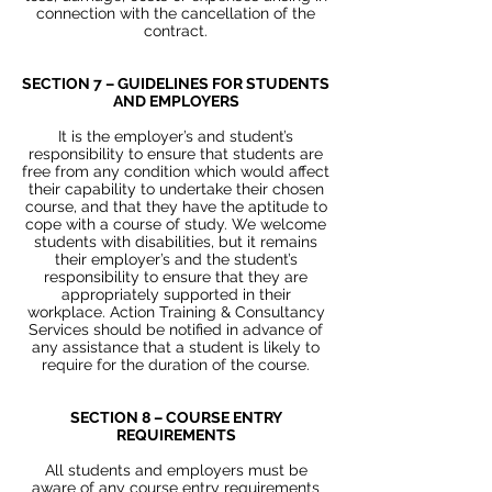
connection with the cancellation of the
contract.
SECTION 7 – GUIDELINES FOR STUDENTS
AND EMPLOYERS
It is the employer’s and student’s
responsibility to ensure that students are
free from any condition which would affect
their capability to undertake their chosen
course, and that they have the aptitude to
cope with a course of study. We welcome
students with disabilities, but it remains
their employer’s and the student’s
responsibility to ensure that they are
appropriately supported in their
workplace. Action Training & Consultancy
Services should be notified in advance of
any assistance that a student is likely to
require for the duration of the course.
SECTION 8 – COURSE ENTRY
REQUIREMENTS
All students and employers must be
aware of any course entry requirements