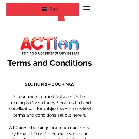
Pay
Terms and Conditions
SECTION 1 –
BOOKINGS
All contracts formed between Action
Training & Consultancy Services Ltd and
the client will be subject to our standard
terms and conditions set out herein.
All Course bookings are to be confirmed
by Email, PO or Pro Forma invoice and