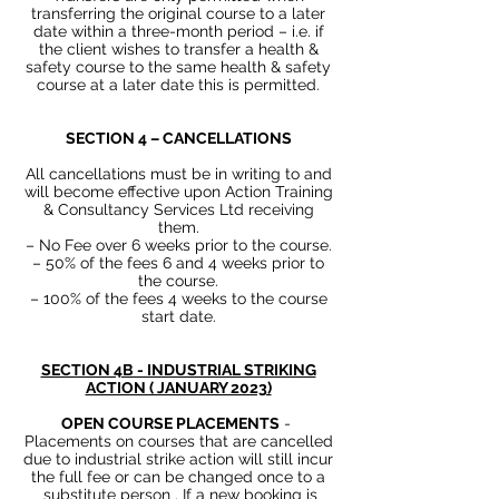
transferring the original course to a later
date within a three-month period – i.e. if
the client wishes to transfer a health &
safety course to the same health & safety
course at a later date this is permitted.
SECTION 4 – CANCELLATIONS
All cancellations must be in writing to and
will become effective upon Action Training
& Consultancy Services Ltd receiving
them.
– No Fee over 6 weeks prior to the course.
– 50% of the fees 6 and 4 weeks prior to
the course.
– 100% of the fees 4 weeks to the course
start date.
SECTION 4B - INDUSTRIAL STRIKING
ACTION ( JANUARY 2023)
OPEN COURSE PLACEMENTS
-
Placements on courses that are cancelled
due to industrial strike action will still incur
the full fee or can be changed once to a
substitute person . If a new booking is