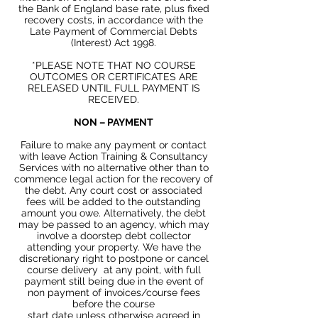
the Bank of England base
rate, plus
fixed
recovery costs, in accordance with the
Late Payment of Commercial Debts
(Interest) Act 1998.
*PLEASE NOTE THAT NO COURSE
OUTCOMES OR CERTIFICATES ARE
RELEASED UNTIL FULL PAYMENT IS
RECEIVED.
NON
– PAYMENT
Failure to make any payment or contact
with leave Action Training & Consultancy
Services with no alternative other than to
commence legal action for the recovery of
the debt. Any court cost or associated
fees will be added to the outstanding
amount you owe. Alternatively, the debt
may be passed to an agency, which may
involve a doorstep debt collector
attending your property. We have the
discretionary right to postpone or cancel
course delivery at any point,
with
full
payment still being due
in the
event of
non payment of invoices/course fees
before the course
start
date
unless
otherwise
agreed
in