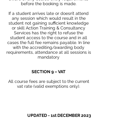
before the booking is made.
If a student arrives late or doesn’t attend
any session which would result in the
student not gaining sufficient knowledge
or skill Action Training & Consultancy
Services has the right to refuse the
student access to the course and in all
cases the full fee remains payable. In line
with the accrediting/awarding body
requirements, attendance at all sessions is
mandatory
SECTION 9 – VAT
All course fees are subject to the current
vat rate (valid exemptions only).
UPDATED - 1st DECEMBER 2023