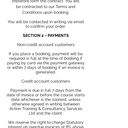
therefore form the contract. You
will
be
contracted to our Terms and
Conditions upon booking.
You will be contacted in writing via email
to confirm your order.
SECTION 2 – PAYMENTS
Non-credit account customers
If you place a booking, payment will be
required in full at the time of booking if
paying by card via the payment gateway
or within 7 days of booking if an invoice is
generated.
Credit account customers
Payment is due in full 7 days from the
date of invoice or before the course starts
date whichever is the soonest, unless
otherwise agreed in
writing between
Action Training & Consultancy Services
Ltd and the client.
We reserve the right to charge
Statutory
interest on overdue invoices at 8% above