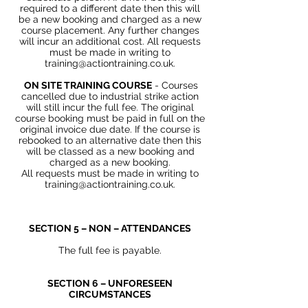
required to a different date then this will
be a new booking and charged as a new
course placement. Any further changes
will incur an additional cost. All requests
must be made in writing to
training@actiontraining.co.uk
.
ON SITE TRAINING COURSE
- Courses
cancelled due to
industrial
strike action
will still incur the full fee. The original
course booking must be paid in full on the
original invoice due date. If the course is
rebooked to an alternative date then this
will be classed as a new booking and
charged as a new booking.
All requests must be made in writing to
training@actiontraining.co.uk
.
SECTION 5 – NON – ATTENDANCES
The full fee is payable.
SECTION 6 – UNFORESEEN
CIRCUMSTANCES