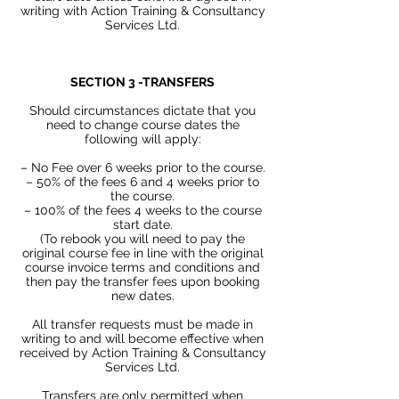
writing with Action
Training & Consultancy
Services Ltd.
SECTION 3 -TRANSFERS
Should circumstances dictate that you
need to change course dates the
following will apply:
– No Fee over 6 weeks prior to the course.
– 50% of the fees 6 and 4 weeks prior to
the course.
– 100% of the fees 4 weeks to the course
start date.
(To rebook you will need to pay the
original course fee in line with the original
course invoice terms and conditions and
then pay the transfer fees upon booking
new dates.
All transfer requests must be made in
writing to and will become effective when
received by Action Training & Consultancy
Services Ltd.
Transfers are only permitted when