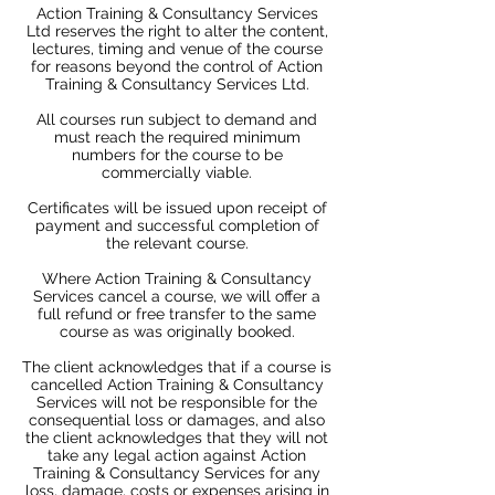
Action Training & Consultancy Services
Ltd reserves the right to alter the content,
lectures, timing and venue of the course
for reasons beyond the control of Action
Training & Consultancy Services Ltd.
All courses run subject to demand and
must reach the required minimum
numbers for the course to be
commercially viable.
Certificates will be issued upon receipt of
payment and successful completion of
the relevant course.
Where Action Training & Consultancy
Services cancel a course, we will offer a
full refund or free transfer to the same
course as was originally booked.
The client acknowledges that if a course is
cancelled Action Training & Consultancy
Services will not be responsible for the
consequential loss or damages, and also
the client acknowledges that they will not
take any legal action against Action
Training & Consultancy Services for any
loss, damage, costs or expenses arising in