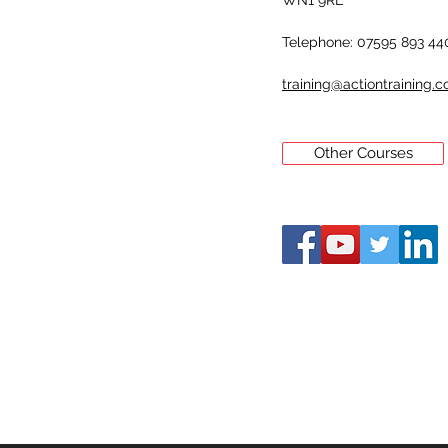
WN1 9RL
Telephone: 07595 893 44
training@actiontraining.c
Other Courses