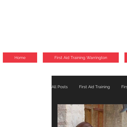
Home
First Aid Training Warrington
All Posts
First Aid Training
Fir
Fire Safety Courses
Falls