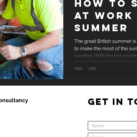
How to s
at work 
summer
The great British summer is 
to make the most of the su
weather. With the hot weather
GET IN 
Consultancy