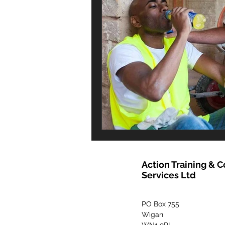
Action Training & 
Services Ltd
PO Box 755
Wigan