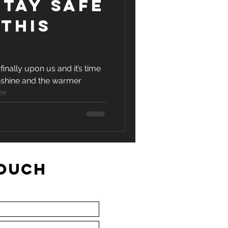
tay safe
this
finally upon us and it’s time
nshine and the warmer
,...
TOUCH