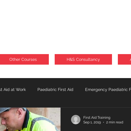
Other Courses
H&S Consultancy
st Aid at Work
Paediatric First Aid
Emergency Paediatric Fi
Sunburn
Lone Workforce
First Aid Training
Sep 1, 2019
2 min read