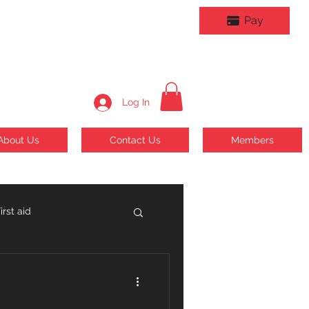
Pay
Log In
About Us
Contact Us
Members
rst aid