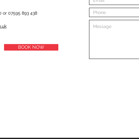
0 or 07595 893 438
o.uk
BOOK NOW