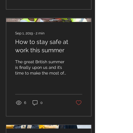
Sep 1, 2019
∙
2
min
How to stay safe at
work this summer
The great British summer
is finally upon us and it’s
time to make the most of
the sunshine and the
warmer weather. With the
hot weather,...
6
0