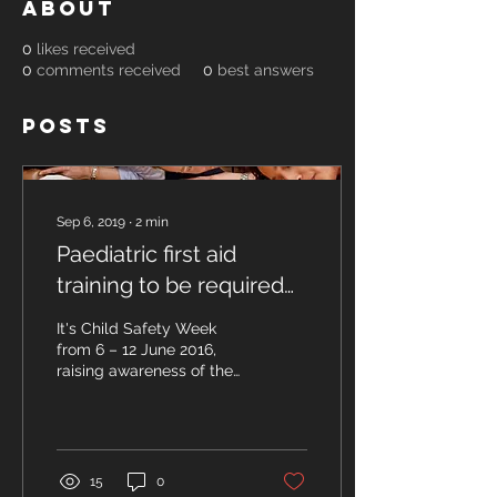
About
0
likes received
0
comments received
0
best answers
Posts
Sep 6, 2019
∙
2
min
Paediatric first aid
training to be required
for newly qualified child
It's Child Safety Week
carers
from 6 – 12 June 2016,
raising awareness of the
risks of child accidents
and how they can be
prevented. To mark...
15
0