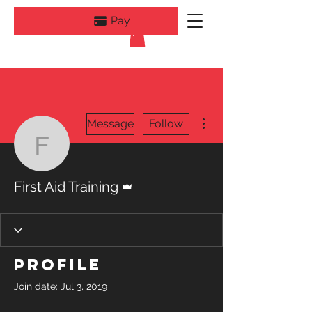
Pay
More actions
Message
Follow
First Aid Training
Admin
First Aid Training
Profile
Join date: Jul 3, 2019