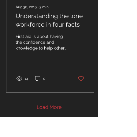
Aug 30, 2019
∙
3
min
Understanding the lone
workforce in four facts
First aid is about having
the confidence and
knowledge to help others
- but a large percentage
of the UK workforce are
lone workers. What...
14
0
Load More