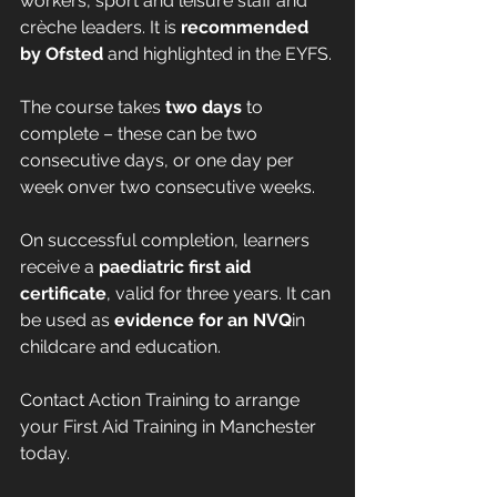
workers, sport and leisure staff and 
crèche leaders. It is 
recommended 
by Ofsted
 and highlighted in the EYFS.
The course takes 
two days
 to 
complete – these can be two 
consecutive days, or one day per 
week onver two consecutive weeks.
On successful completion, learners 
receive a 
paediatric first aid 
certificate
, valid for three years. It can 
be used as 
evidence for an NVQ
in 
childcare and education.
Contact Action Training to arrange 
your First Aid Training in Manchester 
today.