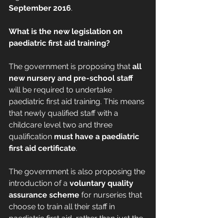
September 2016
.
What is the new legislation on 
paediatric first aid training?
The government is proposing that 
all 
new nursery and pre-school staff
will be required to undertake 
paediatric first aid training. This means 
that newly qualified staff with a 
childcare level two and three 
qualification 
must have a paediatric 
first aid certificate
.
The government is also proposing the 
introduction of a 
voluntary quality 
assurance scheme
 for nurseries that 
choose to train all their staff in 