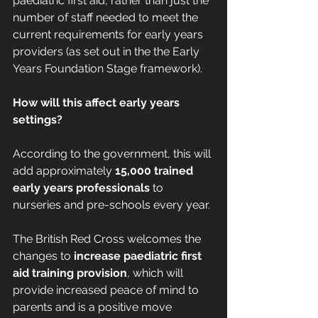
paediatric first aid, rather than just the 
number of staff needed to meet the 
current requirements for early years 
providers (as set out in the the Early 
Years Foundation Stage framework).
How will this affect early years 
settings?
According to the government, this will 
add approximately 
15,000 trained 
early years professionals
 to 
nurseries and pre-schools every year.
The British Red Cross welcomes the 
changes to 
increase paediatric first 
aid training provision
, which will 
provide increased peace of mind to 
parents and is a positive move 