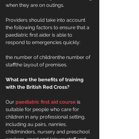
when they are on outings.
Providers should take into account 
the following factors to ensure that a 
paediatric first aider is able to 
respond to emergencies quickly:
the number of childrenthe number of 
staffthe layout of premises.
What are the benefits of training 
with the British Red Cross?
Our 
paediatric first aid course
 is 
suitable for people who care for 
children in any professional setting, 
including au pairs, nannies, 
childminders, nursery and preschool 