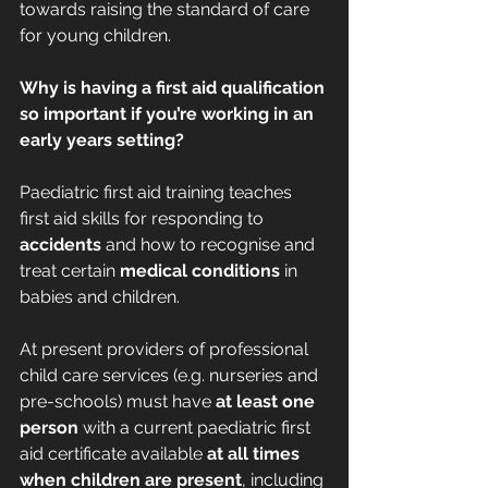
towards raising the standard of care 
for young children.
Why is having a first aid qualification 
so important if you’re working in an 
early years setting?
Paediatric first aid training teaches 
first aid skills for responding to 
accidents
 and how to recognise and 
treat certain 
medical conditions
 in 
babies and children.
At present providers of professional 
child care services (e.g. nurseries and 
pre-schools) must have 
at least one 
person
 with a current paediatric first 
aid certificate available 
at all times 
when children are present
, including 