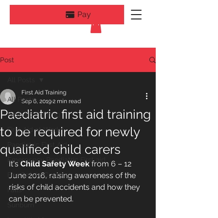
Pay
Post
All Posts
First Aid Training
All Posts
Sep 6, 2019
2 min read
Paediatric first aid training
First Aid Training
to be required for newly
First Aid at Work
Paediatric First Aid
qualified child carers
Emergency Paediatric First aid
It's 
Child Safety Week
 from 6 – 12 
Fire Safety Courses
June 2016, raising awareness of the 
risks of child accidents and how they 
Falls
can be prevented.
Sunburn