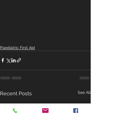
Paediatric First Aid
See All
Recent Posts