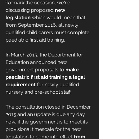
Lone Workforce
To mark the occasion, we're 
discussing proposed 
new 
legislation 
which would mean that 
from September 2016, all newly 
qualified child carers must complete 
paediatric first aid training.
In March 2015, the Department for 
Education announced new 
government proposals to 
make 
paediatric first aid training a legal 
requirement
 for newly qualified 
nursery and pre-school staff. 
The consultation closed in December 
2015 and an update is due any day 
now, if the government is to meet its 
provisional timescale for the new 
legislation to come into effect 
from 