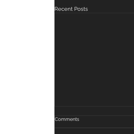
Recent Posts
Poo in the Pool
Comments
If a pool is contaminated with