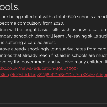
ools.
ons are being rolled out with a total 1600 schools alrea
l become compulsory from 2020.
dren will be taught basic skills such as how to call 
ndary school children will learn life-saving skills su
 suffering a cardiac arrest.
prove already shockingly low survival rates from cardia
untries that already reach first aid in schools are much
move by the government and will give many children li
.bbc.co.uk/news/education-49663090?
kXkLg7k27sLirJ2hqyZiNj8cPDhSnCDc_7s1XX9H4Alin