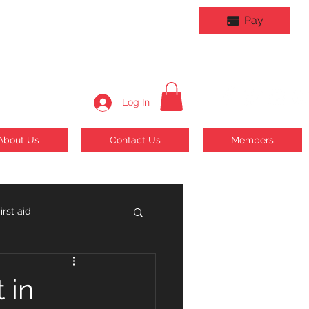
Pay
Log In
About Us
Contact Us
Members
rst aid
 in