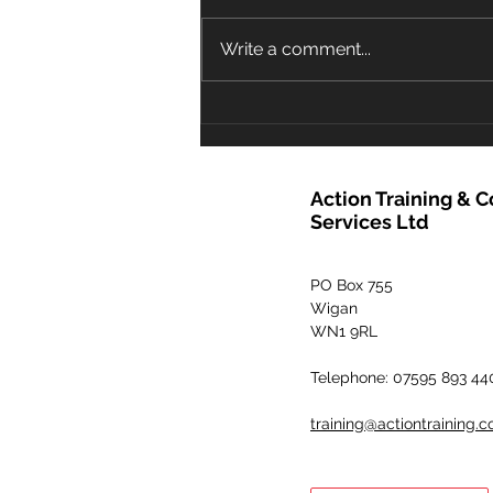
faeces, the pool operator must
decide quickly on an
Write a comment...
appropriate course of action in
order to prevent any...
Action Training & 
Services Ltd
PO Box 755
Wigan
WN1 9RL
Telephone: 07595 893 44
training@actiontraining.c