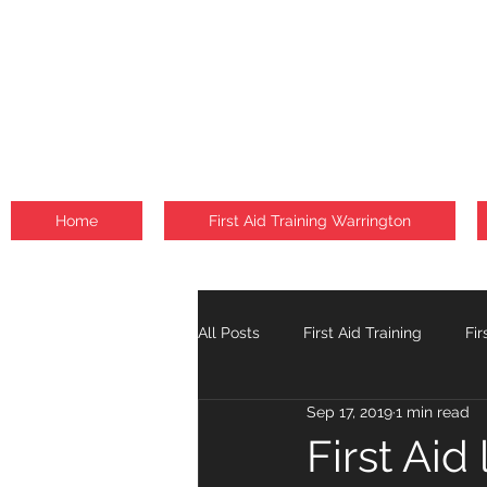
Home
First Aid Training Warrington
All Posts
First Aid Training
Fir
Sep 17, 2019
1 min read
Fire Safety Courses
Falls
First Aid