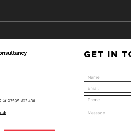
Keep
COVID-19 in relation to CPR
and Resuscitation in First
Aid and Community
Settings
GET IN 
Consultancy
0 or 07595 893 438
o.uk