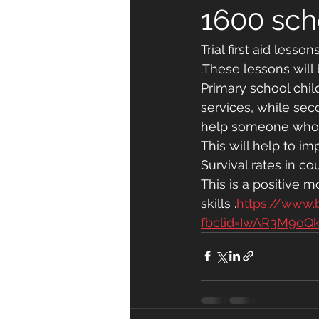
1600 sch
Trial first aid less
.These lessons wil
Primary school chil
services, while seco
help someone who is
This will help to im
Survival rates in co
This is a positive 
skills .
https://www
fbclid=IwAR3M9oQ