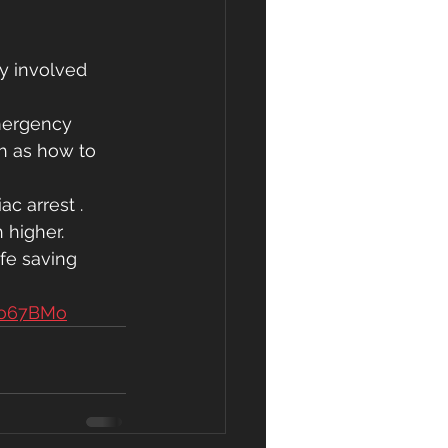
dy involved 
emergency 
ch as how to 
c arrest . 
 higher.
fe saving 
po67BMo