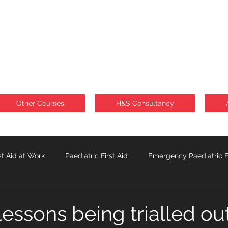
Other Courses
H&S Consultancy
st Aid at Work
Paediatric First Aid
Emergency Paediatric Fi
Sunburn
Lone Workforce
 lessons being trialled out