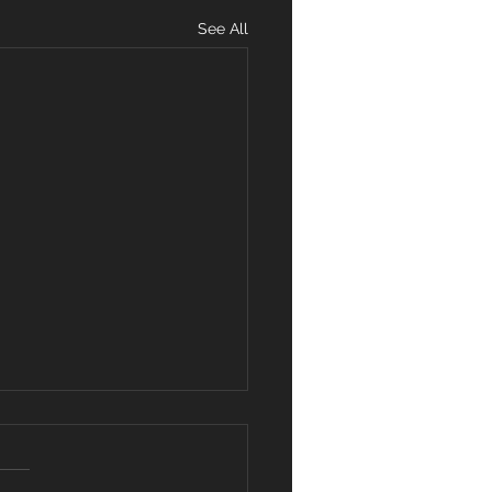
See All