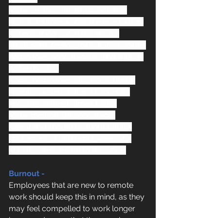
Many sectors already maintain a 
sizable remote workforce even when 
not enforcing social distancing.
To alleviate feelings of isolation, some 
companies encourage setting ‘virtual 
coffee breaks'
Some companies also dedicated a 
specific “water cooler” channel to 
encourage break-time chatter.
Many methods to encourage 
interaction should be thoughtfully 
implemented until employees are 
able to safely return to the office.
Burnout -
Employees that are new to remote 
work should keep this in mind, as they 
may feel compelled to work longer 