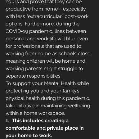
hours and prove that they can be 
productive from home – especially 
with less “extracurricular” post-work 
options. Furthermore, during the 
COVID-19 pandemic, lines between 
personal and work life will blur even 
for professionals that are used to 
working from home as schools close, 
meaning children will be home and 
working parents might struggle to 
separate responsibilities. 
To support your Mental Health while 
protecting you and your family’s 
physical health during this pandemic, 
take initiative in maintaining wellbeing 
within a home workspace. 
1.
This includes creating a 
comfortable and private place in 
your home to work.