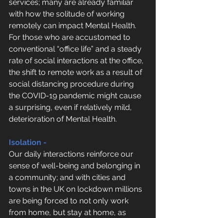
services; many are already familiar 
with how the solitude of working 
remotely can impact Mental Health. 
For those who are accustomed to 
conventional “office life” and a steady 
rate of social interactions at the office, 
the shift to remote work as a result of 
social distancing procedure during 
the COVID-19 pandemic might cause 
a surprising, even if relatively mild, 
deterioration of Mental Health.
Isolation -
Our daily interactions reinforce our 
sense of well-being and belonging in 
a community; and with cities and 
towns in the UK on lockdown millions 
are being forced to not only work 
from home, but stay at home, as 