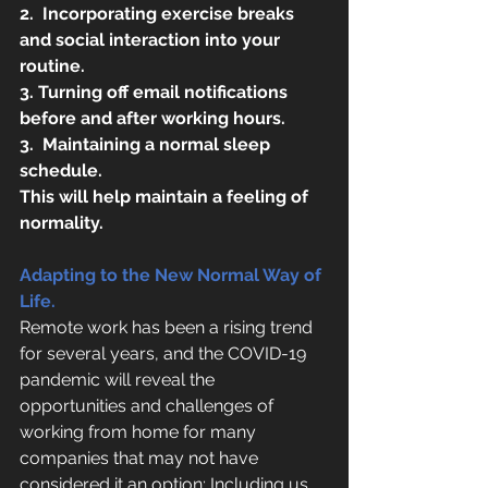
2.
Incorporating exercise breaks 
and social interaction into your 
routine. 
3. Turning off email notifications 
before and after working hours.
3.
Maintaining a normal sleep 
schedule.
This will help maintain a feeling of 
normality.
Adapting to the New Normal Way of 
Life.
Remote work has been a rising trend 
for several years, and the COVID-19 
pandemic will reveal the 
opportunities and challenges of 
working from home for many 
companies that may not have 
considered it an option; Including us 