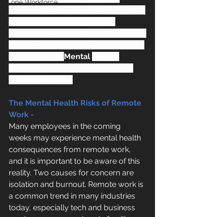
Lone Workforce
COVID-19. While the immediate health 
benefits of avoiding common 
workspaces are obvious in the face of 
a frightening pandemic, it is important 
to consider the 
Mental 
Health
consequences that can come with 
working remotely.
The Mental Health Risks of Remote 
Work -
Many employees in the coming 
weeks may experience mental health 
consequences from remote work, 
and it is important to be aware of this 
reality. Two causes for concern are 
isolation and burnout. Remote work is 
a common trend in many industries 
today, especially tech and business 