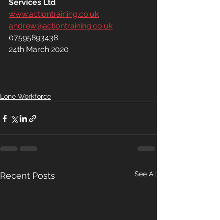
Services Ltd
www.actiontraining.co.uk
andrew@actiontraining.co.uk
07595893438
24th March 2020
Lone Workforce
See All
Recent Posts