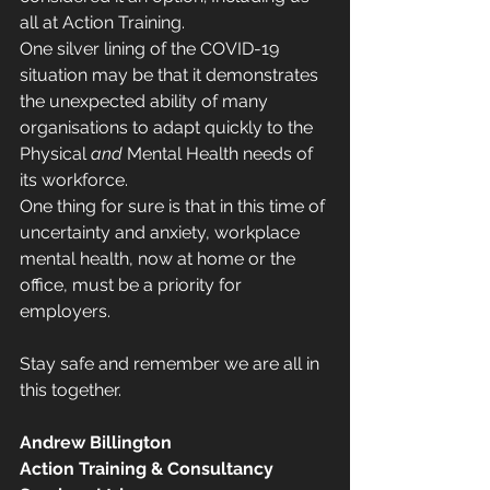
all at Action Training.  
One silver lining of the COVID-19 
situation may be that it demonstrates 
the unexpected ability of many 
organisations to adapt quickly to the 
Physical 
and
 Mental Health needs of 
its workforce. 
One thing for sure is that in this time of 
uncertainty and anxiety, workplace 
mental health, now at home or the 
office, must be a priority for 
employers.
Stay safe and remember we are all in 
this together.
Andrew Billington
Action Training & Consultancy 