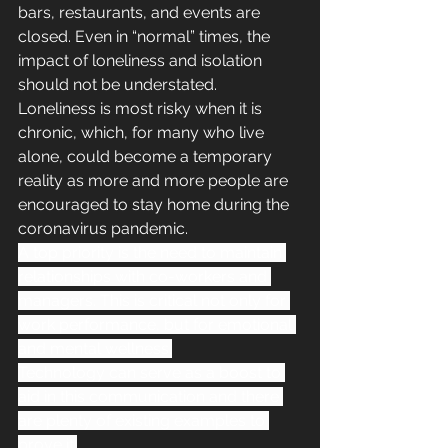
bars, restaurants, and events are 
closed. Even in “normal” times, the 
impact of loneliness and isolation 
should not be understated. 
Loneliness is most risky when it is 
chronic, which, for many who live 
alone, could become a temporary 
reality as more and more people are 
encouraged to stay home during the 
coronavirus pandemic.
A top priority is the need to maintain 
relationships with co-workers and 
managers. This is critical not only for 
work performance, but for emotional 
and mental wellness.
Technology can serve as a boost to 
aid in this communication and there 
are plenty of existing examples to 
prove it.